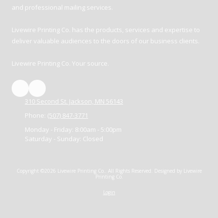
and professional mailing services.
Livewire Printing Co. has the products, services and expertise to
deliver valuable audiences to the doors of our business clients.
Livewire Printing Co. Your source.
310 Second St. Jackson, MN 56143
Phone:
(507) 847-3771
Monday - Friday:
8:00am - 5:00pm
Saturday - Sunday:
Closed
Copyright ©2026 Livewire Printing Co.. All Rights Reserved.
Designed by Livewire
Printing Co.
Login