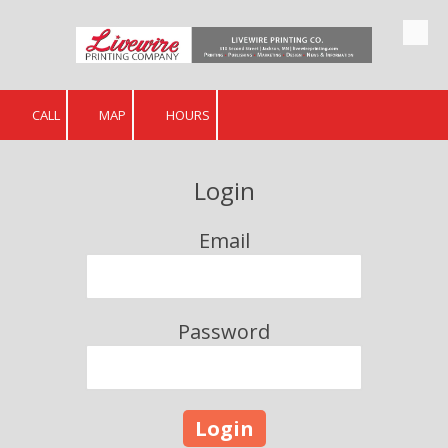
Skip to content
CALL
MAP
HOURS
Login
Email
Password