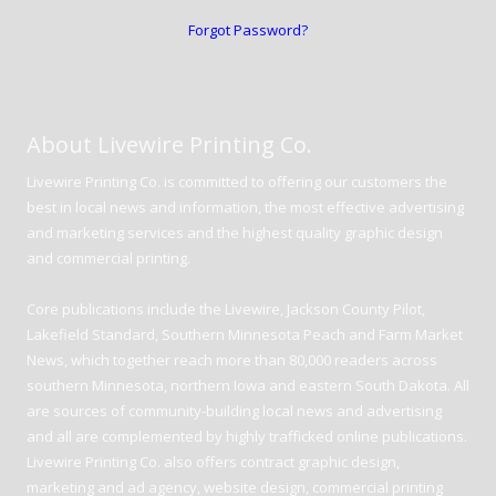
Forgot Password?
About Livewire Printing Co.
Livewire Printing Co. is committed to offering our customers the
best in local news and information, the most effective advertising
and marketing services and the highest quality graphic design
and commercial printing.
Core publications include the Livewire, Jackson County Pilot,
Lakefield Standard, Southern Minnesota Peach and Farm Market
News, which together reach more than 80,000 readers across
southern Minnesota, northern Iowa and eastern South Dakota. All
are sources of community-building local news and advertising
and all are complemented by highly trafficked online publications.
Livewire Printing Co. also offers contract graphic design,
marketing and ad agency, website design, commercial printing