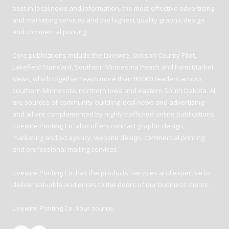
best in local news and information, the most effective advertising
and marketing services and the highest quality graphic design
and commercial printing.
Core publications include the Livewire, Jackson County Pilot,
Lakefield Standard, Southern Minnesota Peach and Farm Market
News, which together reach more than 80,000 readers across
southern Minnesota, northern Iowa and eastern South Dakota. All
are sources of community-building local news and advertising
and all are complemented by highly trafficked online publications.
Livewire Printing Co. also offers contract graphic design,
marketing and ad agency, website design, commercial printing
and professional mailing services.
Livewire Printing Co. has the products, services and expertise to
deliver valuable audiences to the doors of our business clients.
Livewire Printing Co. Your source.