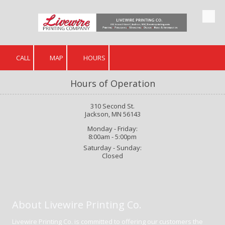
Skip to content
CALL
MAP
HOURS
Hours of Operation
310 Second St.
Jackson, MN 56143
Monday - Friday:
8:00am - 5:00pm
Saturday - Sunday:
Closed
About Livewire Printing Co.
Livewire Printing Co. is committed to offering our customers the